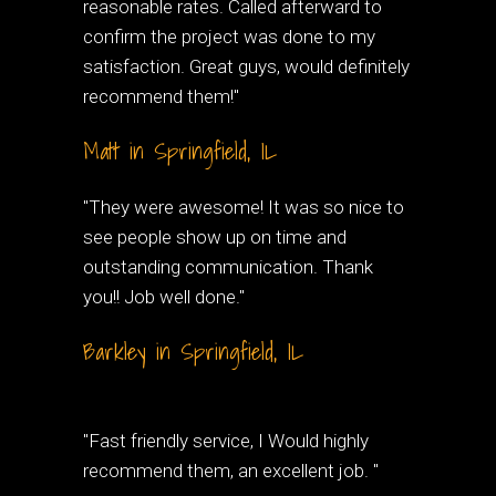
reasonable rates. Called afterward to
confirm the project was done to my
satisfaction. Great guys, would definitely
recommend them!"
Matt in Springfield, IL
"They were awesome! It was so nice to
see people show up on time and
outstanding communication. Thank
you!! Job well done."
Barkley in Springfield, IL
"Fast friendly service, I Would highly
recommend them, an excellent job. "