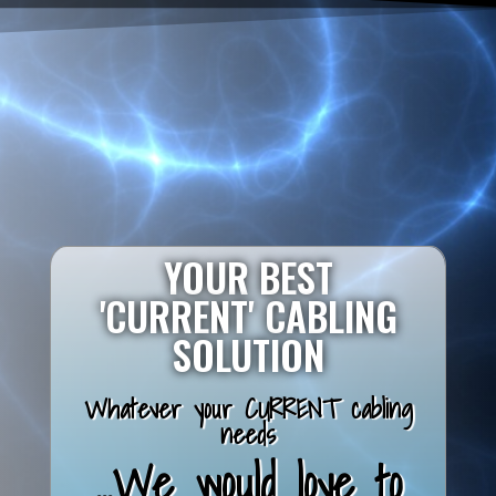
YOUR BEST
'CURRENT' CABLING
SOLUTION
Whatever your CURRENT cabling
needs
...We would love to