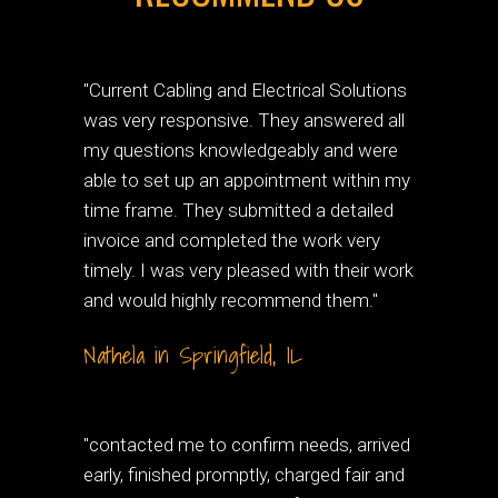
"Current Cabling and Electrical Solutions
was very responsive. They answered all
my questions knowledgeably and were
able to set up an appointment within my
time frame. They submitted a detailed
invoice and completed the work very
timely. I was very pleased with their work
and would highly recommend them."
Nathela in Springfield, IL
"contacted me to confirm needs, arrived
early, finished promptly, charged fair and