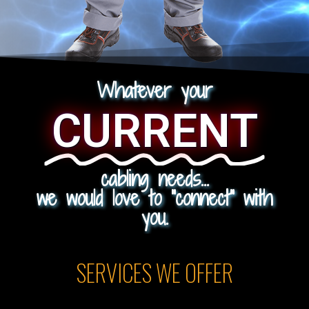
Whatever your
CURRENT
cabling needs...
we would love to "connect" with
you.
SERVICES WE OFFER