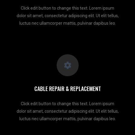
Click edit button to change this text. Lorem ipsum
dolor sit amet, consectetur adipiscing elit. Ut elit tellus,
luctus nec ullamcorper mattis, pulvinar dapibus leo.
CABLE REPAIR & REPLACEMENT
Click edit button to change this text. Lorem ipsum
dolor sit amet, consectetur adipiscing elit. Ut elit tellus,
luctus nec ullamcorper mattis, pulvinar dapibus leo.