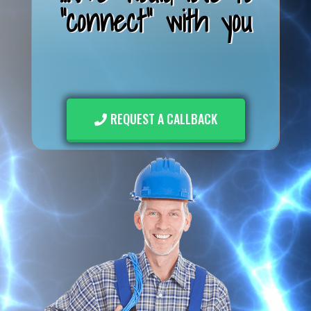
"connect" with you
REQUEST A CALLBACK