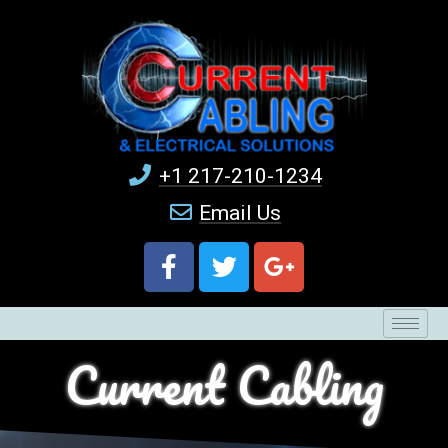
+1 217-210-1234
Email Us
Current Cabling