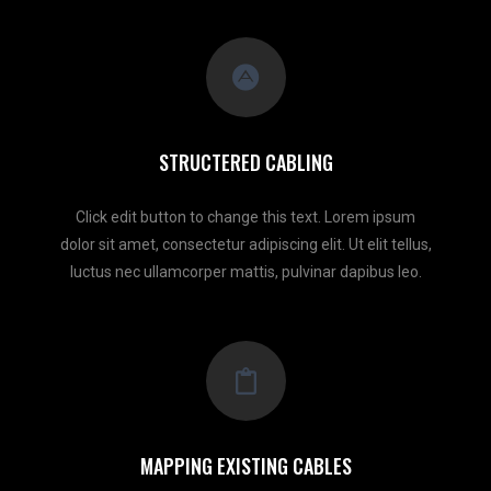
STRUCTERED CABLING
Click edit button to change this text. Lorem ipsum
dolor sit amet, consectetur adipiscing elit. Ut elit tellus,
luctus nec ullamcorper mattis, pulvinar dapibus leo.
MAPPING EXISTING CABLES