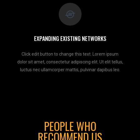
EXPANDING EXISTING NETWORKS
Click edit button to change this text. Lorem ipsum
dolor sit amet, consectetur adipiscing elit. Ut elit tellus,
luctus nec ullamcorper mattis, pulvinar dapibus leo.
PEOPLE WHO
RECOMMEND US